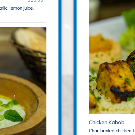
rlic, lemon juice.
Chicken Kabob
Char-broiled chicken 