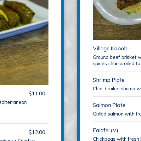
Village Kabob
Ground beef brisket w
spices char-broiled to
Shrimp Plate
Char-broiled shrimp wi
$11.00
editerranean
Salmon Plate
Grilled salmon with fr
Falafel (V)
$12.00
Chickpeas with fresh 
pices • Fried to