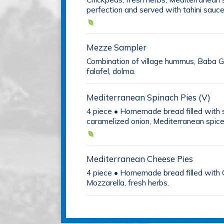
perfection and served with tahini sauce
Mezze Sampler
Combination of village hummus, Baba Gh
falafel, dolma.
Mediterranean Spinach Pies (V)
4 piece • Homemade bread filled with 
caramelized onion, Mediterranean spice
Mediterranean Cheese Pies
4 piece • Homemade bread filled with 
Mozzarella, fresh herbs.