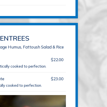
ENTREES
llage Humus, Fattoush Salad & Rice
$22.00
ically cooked to perfection.
te
$23.00
ally cooked to perfection.