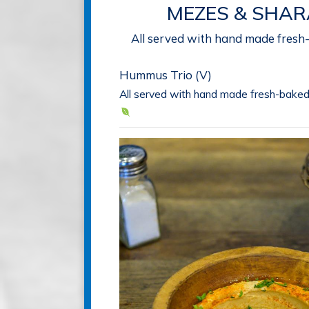
MEZES & SHAR
All served with hand made fresh
Hummus Trio (V)
All served with hand made fresh-baked