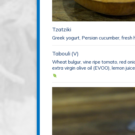
Tzatziki
Greek yogurt, Persian cucumber, fresh h
Tabouli (V)
Wheat bulgur, vine ripe tomato, red oni
extra virgin olive oil (EVOO), lemon juice