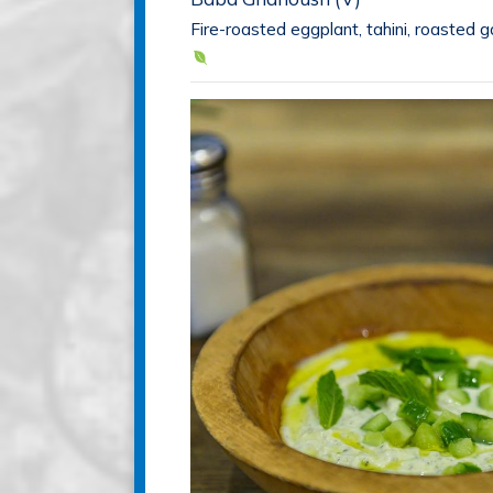
Fire-roasted eggplant, tahini, roasted ga