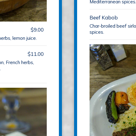
Mediterranean spices
Beef Kabob
Char-broiled beef sir
$9.00
spices.
erbs, lemon juice.
$11.00
on, French herbs,
.