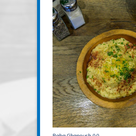
Baba Ghanoush (V)