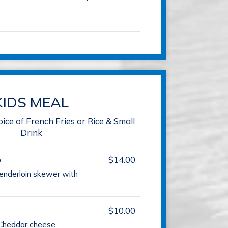
KIDS MEAL
oice of French Fries or Rice & Small
Drink
b
$14.00
tenderloin skewer with
.
$10.00
Cheddar cheese.