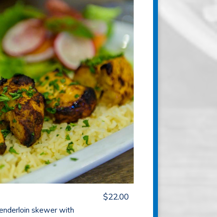
$22.00
tenderloin skewer with