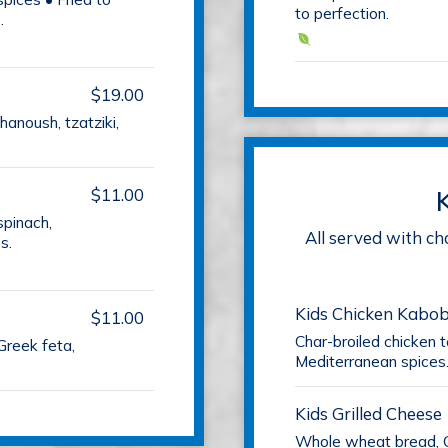
to perfection.
.
$19.00
anoush, tzatziki,
$11.00
spinach,
All served with ch
s.
Kids Chicken Kabo
$11.00
Char-broiled chicken 
Greek feta,
Mediterranean spices
Kids Grilled Cheese
Whole wheat bread, 