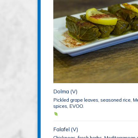
Dolma (V)
Pickled grape leaves, seasoned rice, M
spices, EVOO.
Falafel (V)
Chickpeas, fresh herbs, Mediterranean s