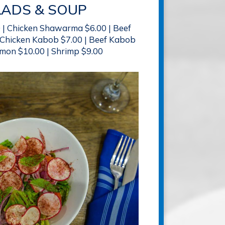
LADS & SOUP
0 | Chicken Shawarma $6.00 | Beef
Chicken Kabob $7.00 | Beef Kabob
lmon $10.00 | Shrimp $9.00