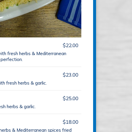
$22.00
ith fresh herbs & Mediterranean
 perfection.
$23.00
th fresh herbs & garlic.
$25.00
esh herbs & garlic.
$18.00
herbs & Mediterranean spices fried