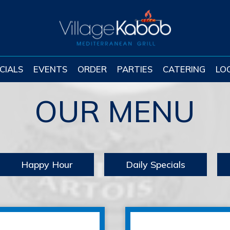
CIALS
EVENTS
ORDER
PARTIES
CATERING
LO
OUR MENU
Happy Hour
Daily Specials