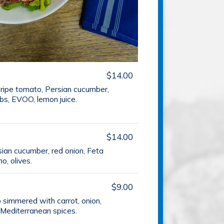
$14.00
 ripe tomato, Persian cucumber,
rbs, EVOO, lemon juice.
$14.00
sian cucumber, red onion, Feta
, olives.
$9.00
p simmered with carrot, onion,
 Mediterranean spices.