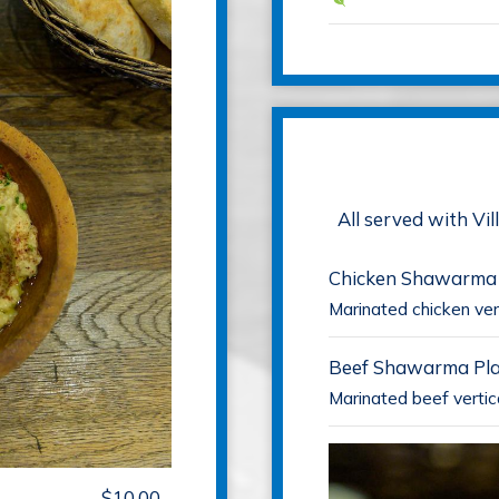
All served with Vi
Chicken Shawarma
Marinated chicken vert
Beef Shawarma Pla
Marinated beef vertic
$10.00