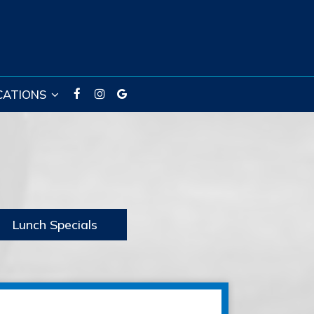
CATIONS
Lunch Specials