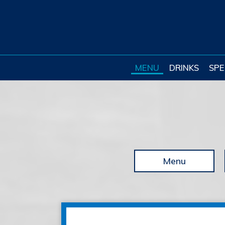
MENU
DRINKS
SPE
Menu