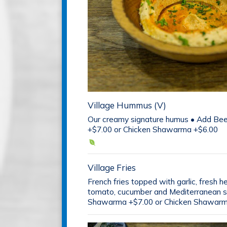
Village Hummus (V)
Our creamy signature humus • Add B
+$7.00 or Chicken Shawarma +$6.00
Village Fries
French fries topped with garlic, fresh h
tomato, cucumber and Mediterranean s
Shawarma +$7.00 or Chicken Shawarm