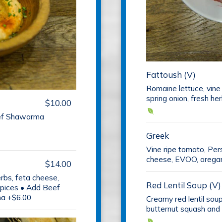
Fattoush (V)
Romaine lettuce, vine
spring onion, fresh he
$10.00
eef Shawarma
Greek
Vine ripe tomato, Per
cheese, EVOO, oregano
$14.00
erbs, feta cheese,
Red Lentil Soup (V)
pices • Add Beef
a +$6.00
Creamy red lentil sou
butternut squash and