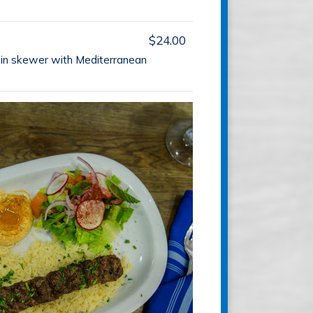
.
$24.00
loin skewer with Mediterranean