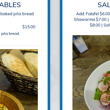
ABLES
SA
-baked pita bread
Add: Falafel $6.0
Shawarma $7.00 | 
$8.00 | Sa
$15.00
 pita bread.